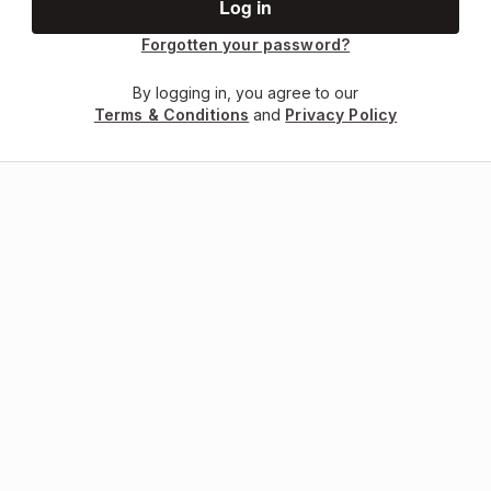
Forgotten your password?
By logging in, you agree to our
Terms & Conditions
and
Privacy Policy