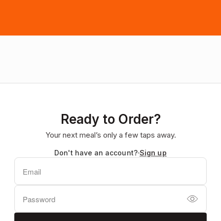
Ready to Order?
Your next meal’s only a few taps away.
Don't have an account?
Sign up